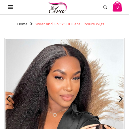
0
Home
Wear and Go 5x5 HD Lace Closure Wigs
Brazilian Kinky Straight Virgin Human Hair (H29)