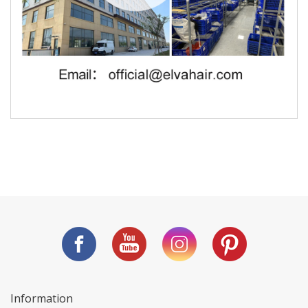
Information