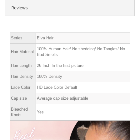
Reviews
Series
Elva Hair
100% Human Hair/ No shedding/ No Tangles/ No
Hair Material
Bad Smells
Hair Length
26 Inch In the first picture
Hair Density
180% Density
Lace Color
HD Lace Color Default
Cap size
Average cap size,adjustable
Bleached
Yes
Knots