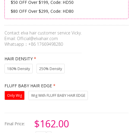
$50 OFF Over $199, Code: HD50
$80 OFF Over $299, Code: HD80
Contact elva hair customer service Vicky.
Email:
Official@elvahair.com
Whatsapp：+86 17669498280
HAIR DENSITY
*
180% Density
250% Density
FLUFF BABY HAIR EDGE
*
Only Wig
Wig With FLUFF BABY HAIR EDGE
$162.00
Final Price: