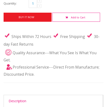
Quantity:
BUY IT NOW
Add to Cart
Ships Within 72 Hours
Free Shipping
30-
day Fast Returns
Quality Assurance---What You See Is What You
Get.
Professional Service---Direct From Manufacture;
Discounted Price.
Description