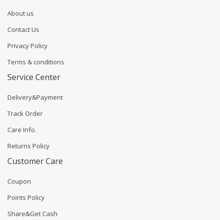
About us
Contact Us
Privacy Policy
Terms & conditions
Service Center
Delivery&Payment
Track Order
Care Info.
Returns Policy
Customer Care
Coupon
Points Policy
Share&Get Cash