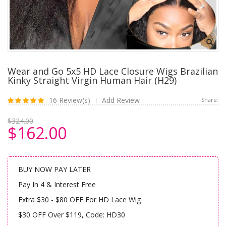
Wear and Go 5x5 HD Lace Closure Wigs Brazilian
Kinky Straight Virgin Human Hair (H29)
16 Review(s)
Add Review
Share:
|
$324.00
$162.00
BUY NOW PAY LATER
Pay In 4 & Interest Free
Extra $30 - $80 OFF For HD Lace Wig
$30 OFF Over $119, Code: HD30