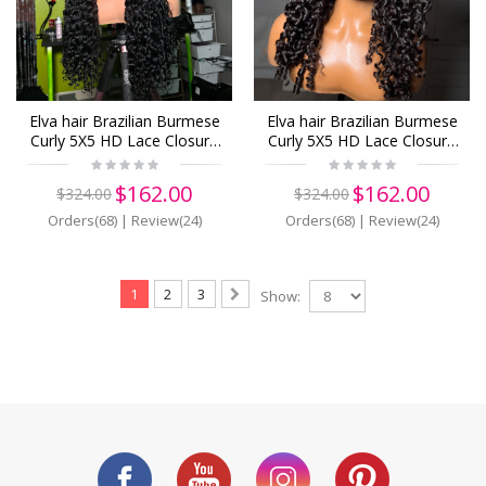
Elva hair Brazilian Burmese
Elva hair Brazilian Burmese
Curly 5X5 HD Lace Closure
Curly 5X5 HD Lace Closure
Wig Real HD Lace Human
Wig Real HD Lace Human
Hair Wigs(B08)
Hair Wigs(B03)
$162.00
$162.00
$324.00
$324.00
Orders(68)
|
Review(24)
Orders(68)
|
Review(24)
1
2
3
Show: