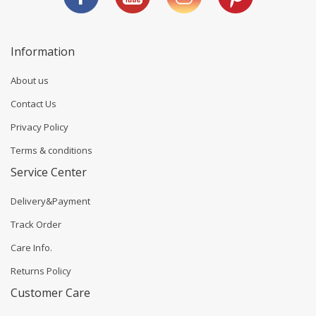
Information
About us
Contact Us
Privacy Policy
Terms & conditions
Service Center
Delivery&Payment
Track Order
Care Info.
Returns Policy
Customer Care