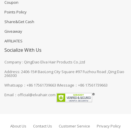
Coupon
Points Policy
Share&Get Cash
Giveaway
AFFILIATES
Socialize With Us
Company : QingDao Elva Hair Products Co.,Ltd
Address: 2406-15# BaoLong City Square #97 Fuzhou Road ,Qing Dao
266300
Whatsapp：+86 17561739663
IMessage：+86 17561739663
Email：
official@elvahair.com
About Us
Contact Us
Customer Service
Privacy Policy