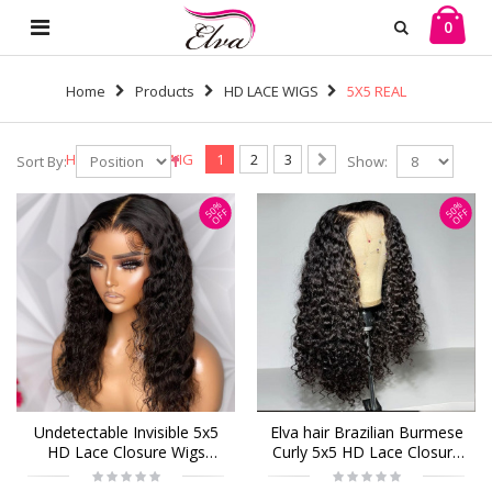
0
Home
Products
HD LACE WIGS
5X5 REAL
HD LONG LACE WIG
1
2
3
Sort By:
Show:
50%
50%
OFF
OFF
Undetectable Invisible 5x5
Elva hair Brazilian Burmese
HD Lace Closure Wigs
Curly 5x5 HD Lace Closure
Brazilian Curly Virgin
Wig Real HD Lace Human
Human Hair (H33)
Hair Wigs(B22)