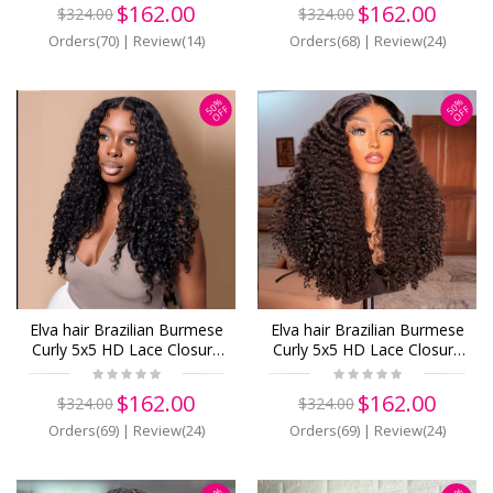
$162.00
$162.00
$324.00
$324.00
Orders(70)
|
Review(14)
Orders(68)
|
Review(24)
50%
50%
OFF
OFF
Elva hair Brazilian Burmese
Elva hair Brazilian Burmese
Curly 5x5 HD Lace Closure
Curly 5x5 HD Lace Closure
Wig Real HD Lace Human
Wig Real HD Lace Human
Hair Wigs(B21)
Hair Wigs(B20)
$162.00
$162.00
$324.00
$324.00
Orders(69)
|
Review(24)
Orders(69)
|
Review(24)