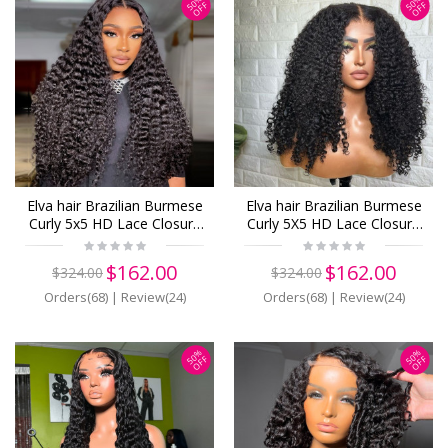
50%
50%
OFF
OFF
Elva hair Brazilian Burmese
Elva hair Brazilian Burmese
Curly 5x5 HD Lace Closure
Curly 5X5 HD Lace Closure
Wig Real HD Lace Human
Wig Real HD Lace Human
Hair Wigs(B19)
Hair Wigs(B09)
$162.00
$162.00
$324.00
$324.00
Orders(68)
|
Review(24)
Orders(68)
|
Review(24)
50%
50%
OFF
OFF