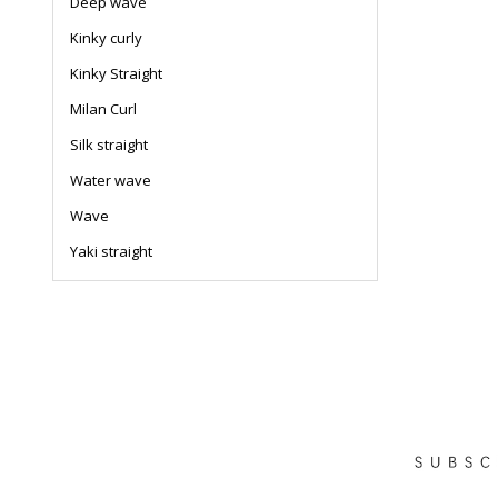
Deep wave
Kinky curly
Kinky Straight
Milan Curl
Silk straight
Water wave
Wave
Yaki straight