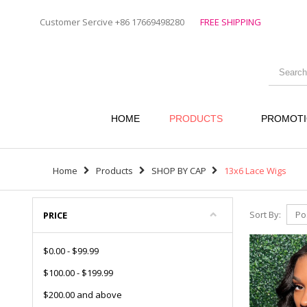
Customer Sercive +86 17669498280
FREE SHIPPING
HOME
PRODUCTS
PROMOT
Home
Products
SHOP BY CAP
13x6 Lace Wigs
Sort By:
PRICE
$0.00
-
$99.99
$100.00
-
$199.99
$200.00
and above