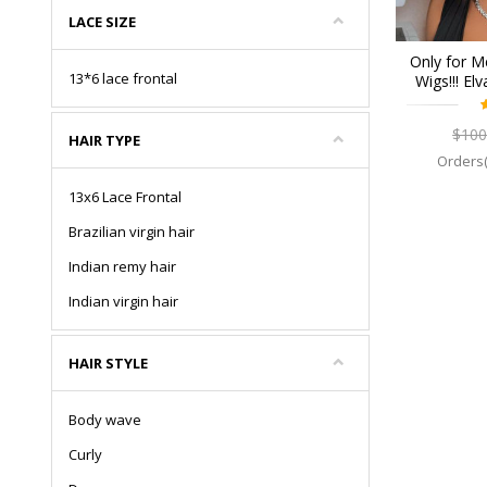
LACE SIZE
Only for M
13*6 lace frontal
Wigs!!! El
Lace Fron
$100
HAIR TYPE
Orders(
13x6 Lace Frontal
Brazilian virgin hair
Indian remy hair
Indian virgin hair
HAIR STYLE
Body wave
Curly