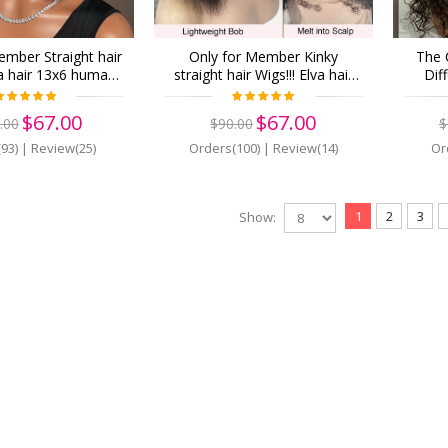
ember Straight hair
Only for Member Kinky
The 
va hair 13x6 human
straight hair Wigs!!! Elva hair
Dif
t Wigs Pre Plucked
13x6 human Lace Front Wigs
Yourse
(z17)
Pre Plucked (z16)
Virgi
$67.00
$67.00
.00
$90.00
$
Front 
93)
|
Review(25)
Orders(100)
|
Review(14)
Or
1
2
3
Show: