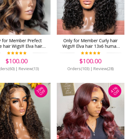
y for Member Prefect
Only for Member Curly hair
 hair Wigs!!! Elva hair
Wigs!!! Elva hair 13x6 human
human Lace Front Wigs
Lace Front Wigs Pre Plucked
nsity Pre Plucked (z19)
(z18)
$100.00
$100.00
ders(60)
|
Review(13)
Orders(103)
|
Review(28)
39%
41%
OFF
OFF