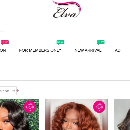
HOT!
NEW
NEW
ION
FOR MEMBERS ONLY
NEW ARRIVAL
AD
67%
41%
OFF
OFF