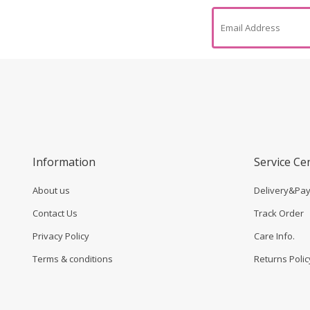
Information
Service Ce
About us
Delivery&Pa
Contact Us
Track Order
Privacy Policy
Care Info.
Terms & conditions
Returns Polic