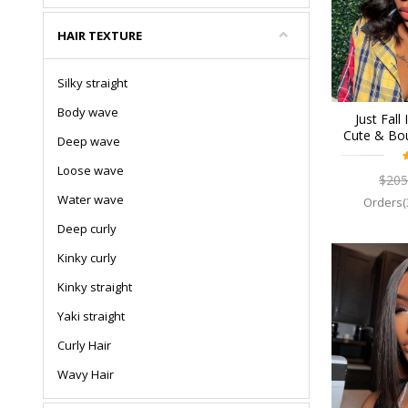
HAIR TEXTURE
Silky straight
Body wave
Just Fall
Cute & Bo
Deep wave
Breatha
Human Hai
Loose wave
$205
Wigs Pr
Water wave
Orders(
Deep curly
Kinky curly
Kinky straight
Yaki straight
Curly Hair
Wavy Hair