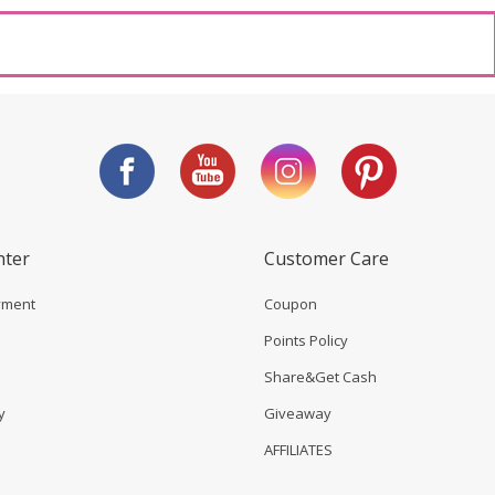
nter
Customer Care
yment
Coupon
Points Policy
Share&Get Cash
y
Giveaway
AFFILIATES