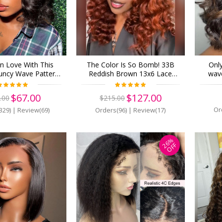
 In Love With This
The Color Is So Bomb! 33B
Onl
uncy Wave Pattern!
Reddish Brown 13x6 Lace
wave
ble Lace! Virgin
Front Wigs Pre Plucked (Y32)
13x6 
r 13x6 Lace Front
150 de
$67.00
$127.00
.00
$215.00
e Plucked (w578)
Or
329)
|
Review(69)
Orders(96)
|
Review(17)
26%
OFF