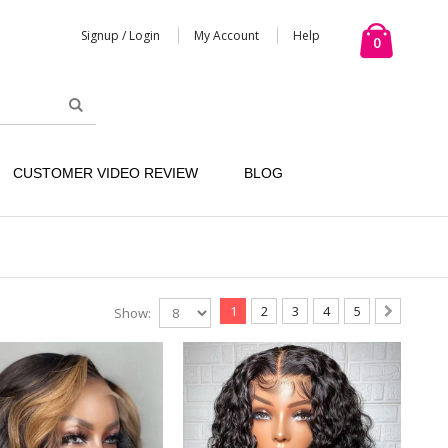
Signup / Login
My Account
Help
0
CUSTOMER VIDEO REVIEW
BLOG
1
2
3
4
5
Show: