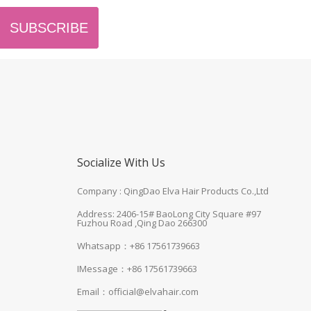
SUBSCRIBE
Socialize With Us
Company : QingDao Elva Hair Products Co.,Ltd
Address: 2406-15# BaoLong City Square #97
Fuzhou Road ,Qing Dao 266300
Whatsapp：+86 17561739663
IMessage：+86 17561739663
Email：
official@elvahair.com