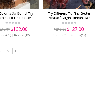
Color Is So Bomb! Try
Try Different To Find Better
ferent To Find Better
Yourself! Virgin Human Hair
lf! Buy Now, Pay Later!
13x6 Lace Front Wigs Pre
n Human Hair 13x6 Lace
Plucked (y99)
$132.00
$127.00
215.00
$215.00
Wigs Pre Plucked (Z13)
ders(75)
|
Review(12)
Orders(91)
|
Review(15)
4
5