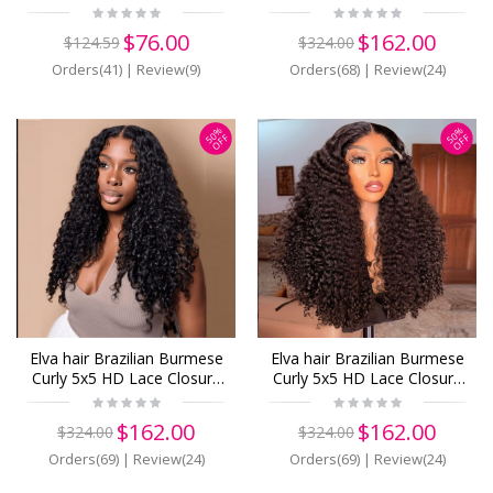
Frontal Only 13x6 13x4
Wig Real HD Lace Human
BLace Closure
Hair Wigs(B22)
$76.00
$162.00
$124.59
$324.00
Pieces(BF01)
Orders(41)
|
Review(9)
Orders(68)
|
Review(24)
50%
50%
OFF
OFF
Elva hair Brazilian Burmese
Elva hair Brazilian Burmese
Curly 5x5 HD Lace Closure
Curly 5x5 HD Lace Closure
Wig Real HD Lace Human
Wig Real HD Lace Human
Hair Wigs(B21)
Hair Wigs(B20)
$162.00
$162.00
$324.00
$324.00
Orders(69)
|
Review(24)
Orders(69)
|
Review(24)