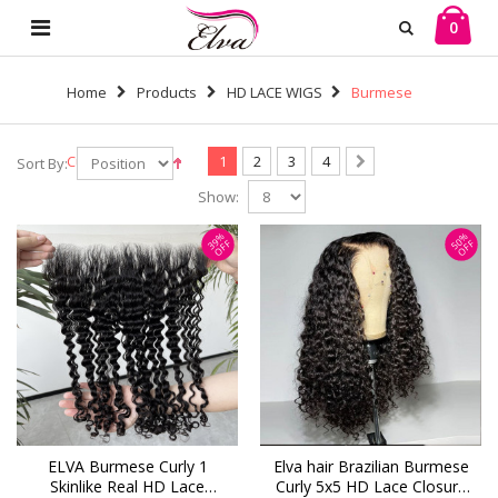
0
Home
Products
HD LACE WIGS
Burmese
Curl
1
2
3
4
Sort By:
Show:
39%
50%
OFF
OFF
ELVA Burmese Curly 1
Elva hair Brazilian Burmese
Skinlike Real HD Lace
Curly 5x5 HD Lace Closure