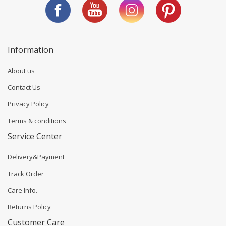
Information
About us
Contact Us
Privacy Policy
Terms & conditions
Service Center
Delivery&Payment
Track Order
Care Info.
Returns Policy
Customer Care