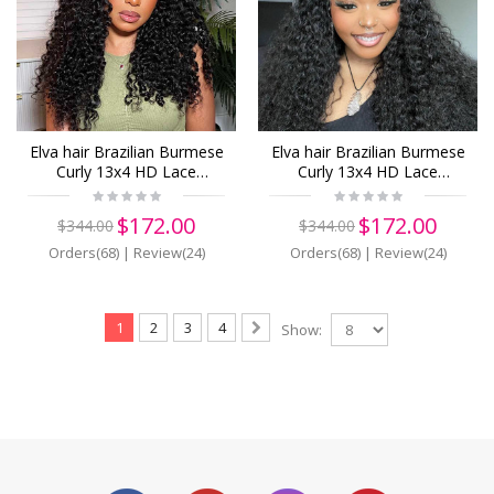
Elva hair Brazilian Burmese
Elva hair Brazilian Burmese
Curly 13x4 HD Lace
Curly 13x4 HD Lace
Closure Wig Real HD Lace
Closure Wig Real HD Lace
Human Hair Wigs(B17)
Human Hair Wigs(B16)
$172.00
$172.00
$344.00
$344.00
Orders(68)
|
Review(24)
Orders(68)
|
Review(24)
1
2
3
4
Show: