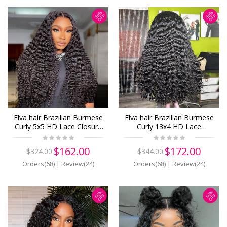
50%
50%
OFF
OFF
Elva hair Brazilian Burmese
Elva hair Brazilian Burmese
Curly 5x5 HD Lace Closure
Curly 13x4 HD Lace
Wig Real HD Lace Human
Closure Wig Real HD Lace
Hair Wigs(B19)
Human Hair Wigs(B18)
$162.00
$172.00
$324.00
$344.00
Orders(68)
|
Review(24)
Orders(68)
|
Review(24)
50%
50%
OFF
OFF