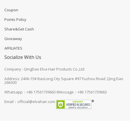
Coupon
Points Policy
Share&Get Cash
Giveaway
AFFILIATES
Socialize With Us
Company : QingDao Elva Hair Products Co.,Ltd
Address: 2406-15# BaoLong City Square #97 Fuzhou Road ,Qing Dao
266300
Whatsapp：+86 17561739663
IMessage：+86 17561739663
Email：
official@elvahair.com