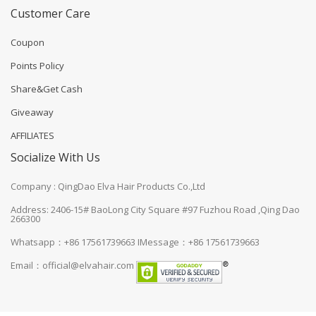
Customer Care
Coupon
Points Policy
Share&Get Cash
Giveaway
AFFILIATES
Socialize With Us
Company : QingDao Elva Hair Products Co.,Ltd
Address: 2406-15# BaoLong City Square #97 Fuzhou Road ,Qing Dao
266300
Whatsapp：+86 17561739663
IMessage：+86 17561739663
Email：
official@elvahair.com