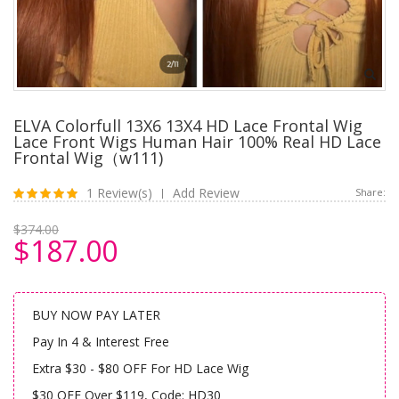
ELVA Colorfull 13X6 13X4 HD Lace Frontal Wig
Lace Front Wigs Human Hair 100% Real HD Lace
Frontal Wig（w111)
1 Review(s)
Add Review
Share:
|
$374.00
$187.00
BUY NOW PAY LATER
Pay In 4 & Interest Free
Extra $30 - $80 OFF For HD Lace Wig
$30 OFF Over $119, Code: HD30