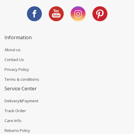
Information
About us
Contact Us
Privacy Policy
Terms & conditions
Service Center
Delivery&Payment
Track Order
Care Info.
Returns Policy