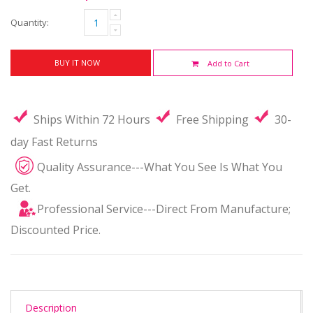
Quantity:
BUY IT NOW
Add to Cart
Ships Within 72 Hours
Free Shipping
30-
day Fast Returns
Quality Assurance---What You See Is What You
Get.
Professional Service---Direct From Manufacture;
Discounted Price.
Description