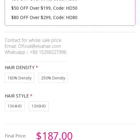
$50 OFF Over $199, Code: HD50
$80 OFF Over $299, Code: HD80
Contact for whole sale price.
Email:
Official@elvahair.com
Whatsapp：+86 15269227996
HAIR DENSITY
*
180% Density
250% Density
HAIR STYLE
*
13X4HD
13X6HD
$187.00
Final Price: