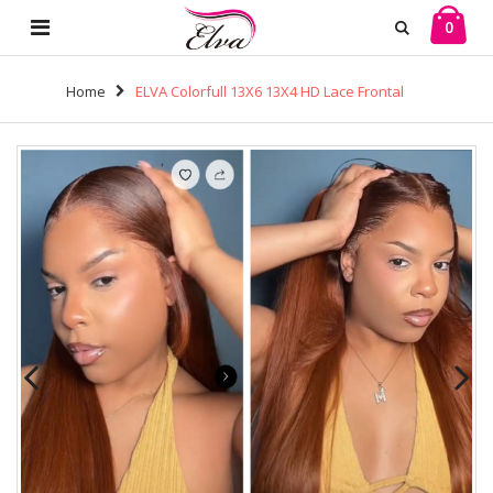
0
Home
ELVA Colorfull 13X6 13X4 HD Lace Frontal
Wig Lace Front Wigs Human Hair 100% Real HD Lace
Frontal Wig（w111)