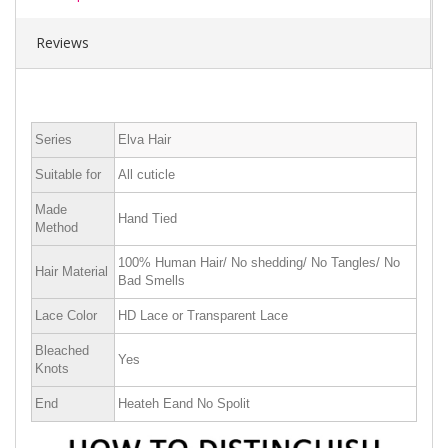
Reviews
Series
Elva Hair
Suitable for
All cuticle
Made
Hand Tied
Method
100% Human Hair/ No shedding/ No Tangles/ No
Hair Material
Bad Smells
Lace Color
HD Lace or Transparent Lace
Bleached
Yes
Knots
End
Heateh Eand No Spolit