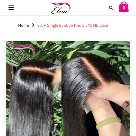
0
Home
ELVA Single Byebye Knots 5X5 HD Lace
Closure Wig Mini Knots Lace Front Wigs Human Hair
100% Real HD Lace Frontal Wig Melt The Skins（JG01)