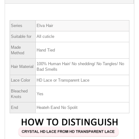
Series
Elva Hair
Suitable for
All cuticle
Made
Hand Tied
Method
100% Human Hair/ No shedding/ No Tangles/ No
Hair Material
Bad Smells
Lace Color
HD Lace or Transparent Lace
Bleached
Yes
Knots
End
Heateh Eand No Spolit