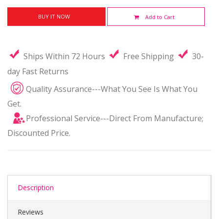
BUY IT NOW
Add to Cart
Ships Within 72 Hours
Free Shipping
30-
day Fast Returns
Quality Assurance---What You See Is What You
Get.
Professional Service---Direct From Manufacture;
Discounted Price.
Description
Reviews