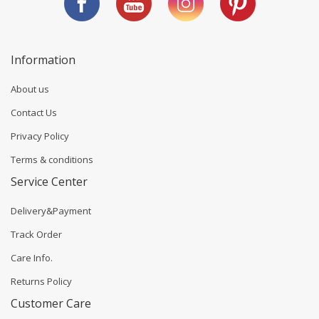
Information
About us
Contact Us
Privacy Policy
Terms & conditions
Service Center
Delivery&Payment
Track Order
Care Info.
Returns Policy
Customer Care