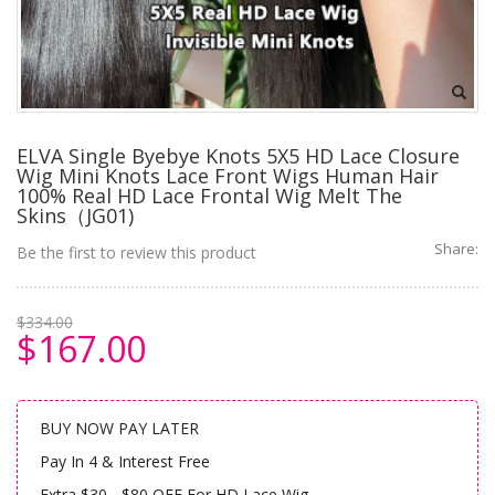
ELVA Single Byebye Knots 5X5 HD Lace Closure
Wig Mini Knots Lace Front Wigs Human Hair
100% Real HD Lace Frontal Wig Melt The
Skins（JG01)
Share:
Be the first to review this product
$334.00
$167.00
BUY NOW PAY LATER
Pay In 4 & Interest Free
Extra $30 - $80 OFF For HD Lace Wig