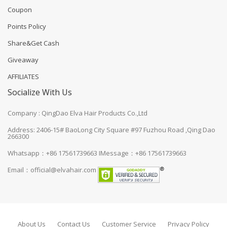
Coupon
Points Policy
Share&Get Cash
Giveaway
AFFILIATES
Socialize With Us
Company : QingDao Elva Hair Products Co.,Ltd
Address: 2406-15# BaoLong City Square #97 Fuzhou Road ,Qing Dao
266300
Whatsapp：+86 17561739663
IMessage：+86 17561739663
Email：
official@elvahair.com
About Us
Contact Us
Customer Service
Privacy Policy