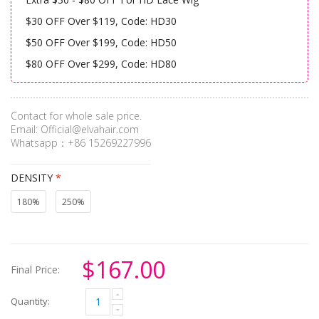
$30 OFF Over $119, Code: HD30
$50 OFF Over $199, Code: HD50
$80 OFF Over $299, Code: HD80
Contact for whole sale price.
Email:
Official@elvahair.com
Whatsapp：+86 15269227996
DENSITY
*
180%
250%
$167.00
Final Price:
Quantity: