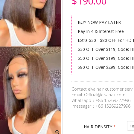
$190.00
BUY NOW PAY LATER
Pay In 4 & Interest Free
Extra $30 - $80 OFF For HD 
$30 OFF Over $119, Code: 
$50 OFF Over $199, Code: 
$80 OFF Over $299, Code: 
Contact elva hair customer servi
Email:
Official@elvahair.com
Whatsapp：+86 15269227996
Imessager：+86 15269227996
18
HAIR DENSITY
*