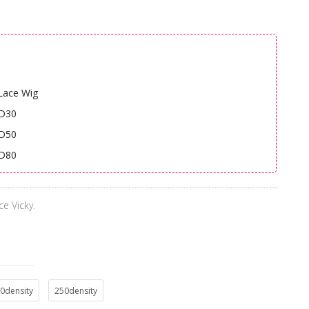
Lace Wig
HD30
HD50
HD80
ce Vicky.
0density
250density