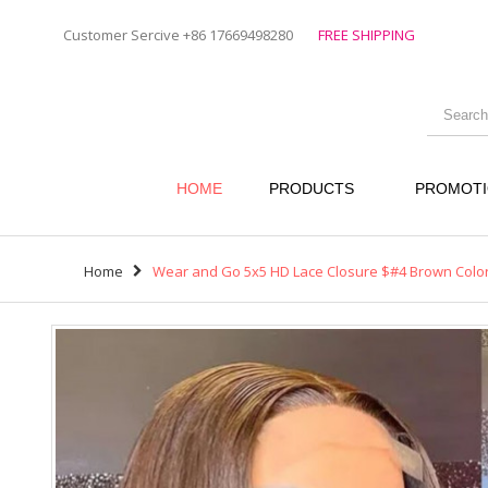
Customer Sercive +86 17669498280
FREE SHIPPING
HOME
PRODUCTS
PROMOT
Home
Wear and Go 5x5 HD Lace Closure $#4 Brown Color