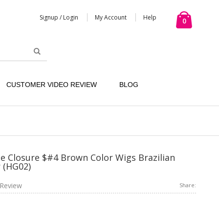
Signup / Login
My Account
Help
0
CUSTOMER VIDEO REVIEW
BLOG
e Closure $#4 Brown Color Wigs Brazilian
 (HG02)
Review
Share: