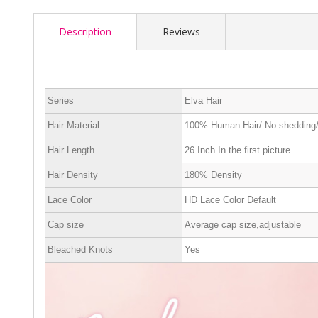
Description
Reviews
Series
Elva Hair
Hair Material
100% Human Hair/ No shedding/
Hair Length
26 Inch In the first picture
Hair Density
180% Density
Lace Color
HD Lace Color Default
Cap size
Average cap size,adjustable
Bleached Knots
Yes