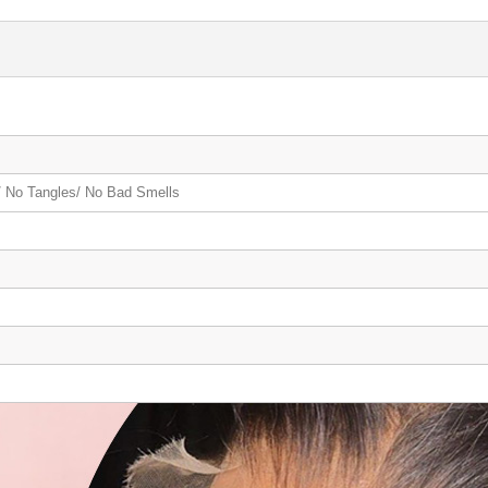
 No Tangles/ No Bad Smells