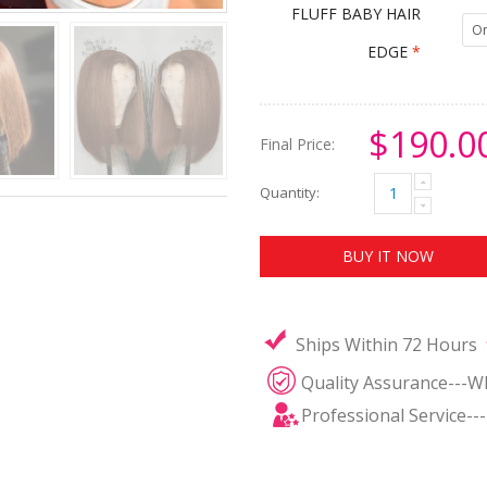
FLUFF BABY HAIR
On
EDGE
*
$190.0
Final Price:
Quantity:
BUY IT NOW
Ships Within 72 Hours
Quality Assurance---W
Professional Service--