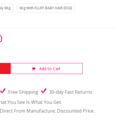
ly Wig
Wig With FLUFF BABY HAIR EDGE
0
Add to Cart
Free Shipping
30-day Fast Returns
hat You See Is What You Get.
-Direct From Manufacture; Discounted Price.