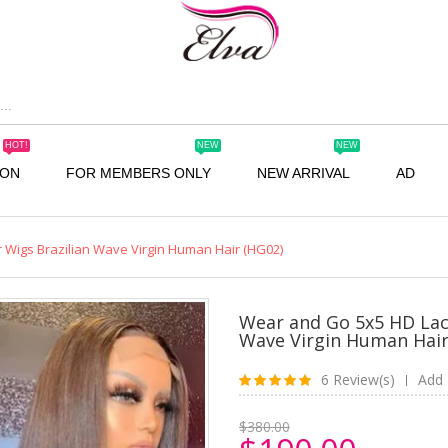
HOT!
NEW
NEW
ION
FOR MEMBERS ONLY
NEW ARRIVAL
AD
 Wigs Brazilian Wave Virgin Human Hair (HG02)
Wear and Go 5x5 HD Lac
Wave Virgin Human Hair
6 Review(s)
Add 
|
$380.00