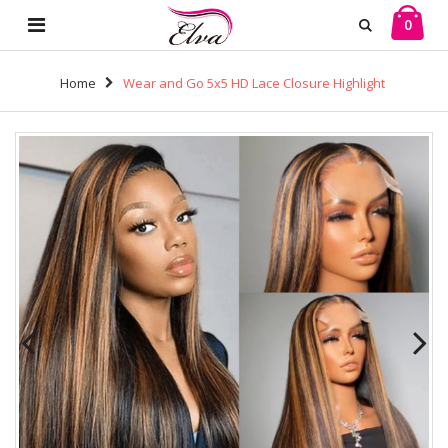
0
Home
Wear and Go 5x5 HD Lace Closure Highlight
Color Silky Straight Wigs Brazilian Virgin Human Hair
(HG04)