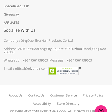
Share&Get Cash
Giveaway
AFFILIATES
Socialize With Us
Company : QingDao Elva Hair Products Co.,Ltd
Address: 2406-15# BaoLong City Square #97 Fuzhou Road ,Qing Dao
266300
Whatsapp：+86 17561739663
IMessage：+86 17561739663
Email：
official@elvahair.com
About Us
Contact Us
Customer Service
Privacy Policy
Accessibility
Store Directory
COPYRIGHT © 2019 BY ELVAHAIR.COM. ALL RIGHTS RESERVED.