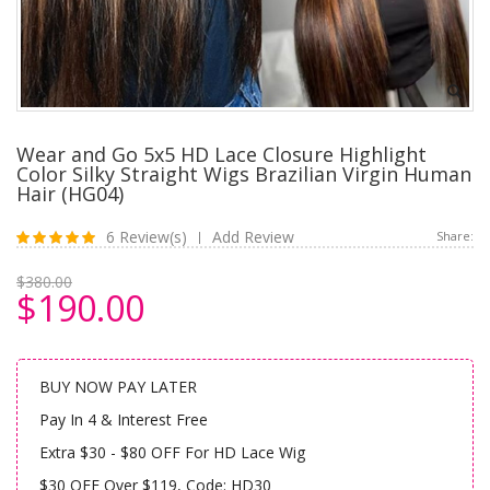
Wear and Go 5x5 HD Lace Closure Highlight
Color Silky Straight Wigs Brazilian Virgin Human
Hair (HG04)
6 Review(s)
Add Review
Share:
|
$380.00
$190.00
BUY NOW PAY LATER
Pay In 4 & Interest Free
Extra $30 - $80 OFF For HD Lace Wig
$30 OFF Over $119, Code: HD30