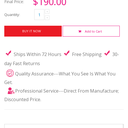
$190.00
Final Price:
Quantity:
BUY IT NOW
Add to Cart
Ships Within 72 Hours
Free Shipping
30-
day Fast Returns
Quality Assurance---What You See Is What You
Get.
Professional Service---Direct From Manufacture;
Discounted Price.