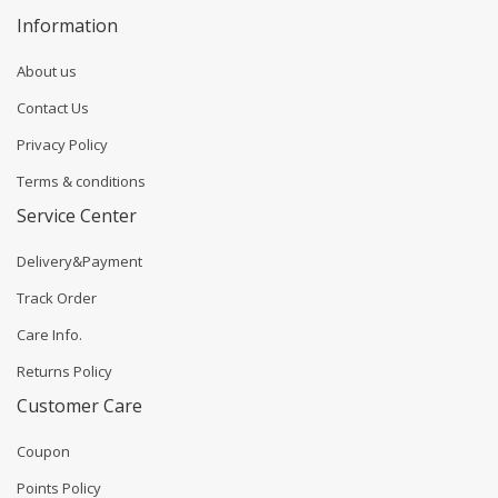
Information
About us
Contact Us
Privacy Policy
Terms & conditions
Service Center
Delivery&Payment
Track Order
Care Info.
Returns Policy
Customer Care
Coupon
Points Policy