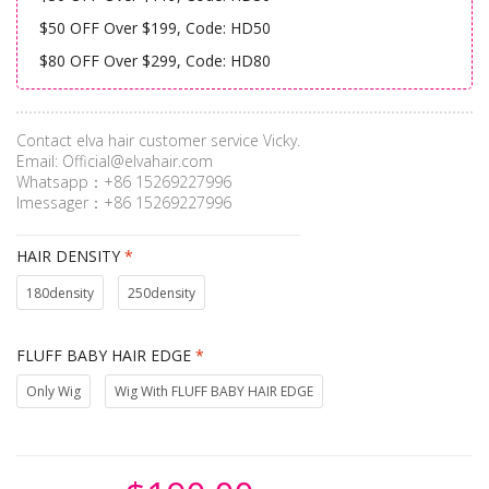
$50 OFF Over $199, Code: HD50
$80 OFF Over $299, Code: HD80
Contact elva hair customer service Vicky.
Email:
Official@elvahair.com
Whatsapp：+86 15269227996
Imessager：+86 15269227996
HAIR DENSITY
*
180density
250density
FLUFF BABY HAIR EDGE
*
Only Wig
Wig With FLUFF BABY HAIR EDGE