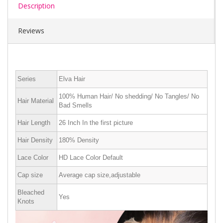
Description
Reviews
Series
Elva Hair
100% Human Hair/ No shedding/ No Tangles/ No
Hair Material
Bad Smells
Hair Length
26 Inch In the first picture
Hair Density
180% Density
Lace Color
HD Lace Color Default
Cap size
Average cap size,adjustable
Bleached
Yes
Knots