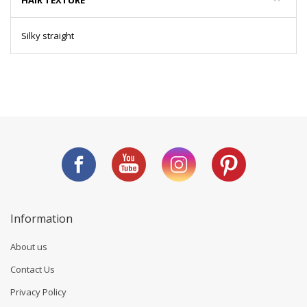
HAIR TEXTURE
Silky straight
Information
About us
Contact Us
Privacy Policy