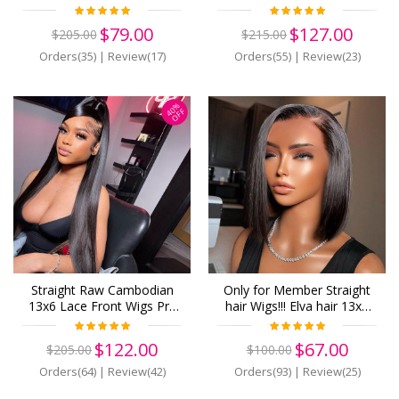
Human Hair 13x6 Lace
Immediately! Virgin Human
Front Wigs Pre Plucked
Hair 13x6 Lace Front Wigs
$79.00
$127.00
$205.00
$215.00
(w878)
Pre Plucked (w891)
Orders(35)
|
Review(17)
Orders(55)
|
Review(23)
40%
OFF
Straight Raw Cambodian
Only for Member Straight
13x6 Lace Front Wigs Pre
hair Wigs!!! Elva hair 13x6
Plucked Human Hair
human Lace Front Wigs
Breathable Lace (W914)
Pre Plucked (z17)
$122.00
$67.00
$205.00
$100.00
Orders(64)
|
Review(42)
Orders(93)
|
Review(25)