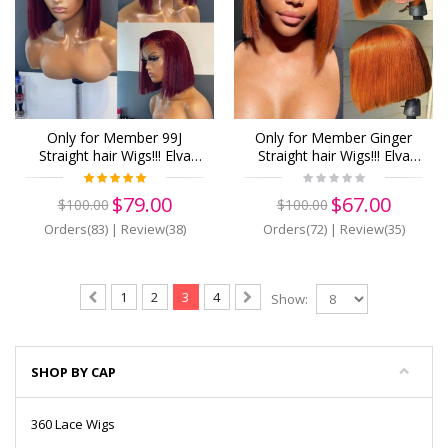
Only for Member 99J
Only for Member Ginger
Straight hair Wigs!!! Elva
Straight hair Wigs!!! Elva
hair 13x6 human Lace
hair 13x6 human Lace
Front Wigs 150 density Pre
Front Wigs Pre Plucked
$79.00
$67.00
$100.00
$100.00
Plucked (z25)
(z31)
Orders(83)
|
Review(38)
Orders(72)
|
Review(35)
1
2
3
4
Show:
SHOP BY CAP
360 Lace Wigs