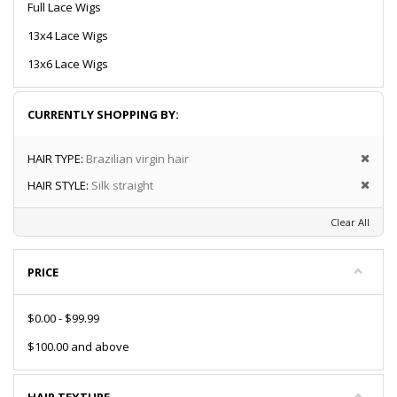
Full Lace Wigs
13x4 Lace Wigs
13x6 Lace Wigs
CURRENTLY SHOPPING BY:
HAIR TYPE:
Brazilian virgin hair
HAIR STYLE:
Silk straight
Clear All
PRICE
$0.00
-
$99.99
$100.00
and above