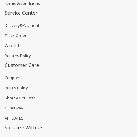
Terms & conditions
Service Center
Delivery&Payment
Track Order
Care Info.
Returns Policy
Customer Care
Coupon
Points Policy
Share&Get Cash
Giveaway
AFFILIATES
Socialize With Us