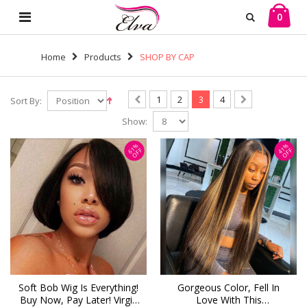
0
Home
Products
SHOP BY CAP
1
2
3
4
Sort By:
Show:
61%
41%
OFF
OFF
Soft Bob Wig Is Everything!
Gorgeous Color, Fell In
Buy Now, Pay Later! Virgin
Love With This