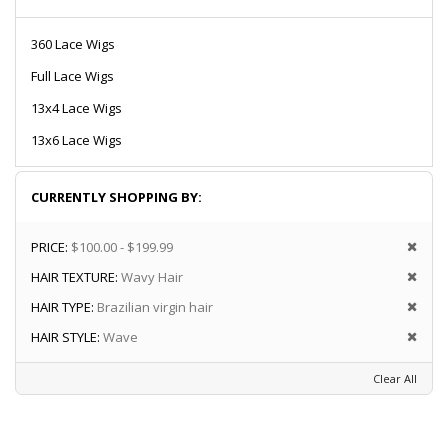
360 Lace Wigs
Full Lace Wigs
13x4 Lace Wigs
13x6 Lace Wigs
CURRENTLY SHOPPING BY:
PRICE:
$100.00 - $199.99
HAIR TEXTURE:
Wavy Hair
HAIR TYPE:
Brazilian virgin hair
HAIR STYLE:
Wave
Clear All