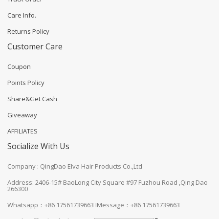
Care Info.
Returns Policy
Customer Care
Coupon
Points Policy
Share&Get Cash
Giveaway
AFFILIATES
Socialize With Us
Company : QingDao Elva Hair Products Co.,Ltd
Address: 2406-15# BaoLong City Square #97 Fuzhou Road ,Qing Dao
266300
Whatsapp：+86 17561739663
IMessage：+86 17561739663