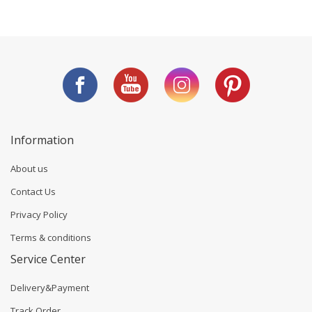
Information
About us
Contact Us
Privacy Policy
Terms & conditions
Service Center
Delivery&Payment
Track Order