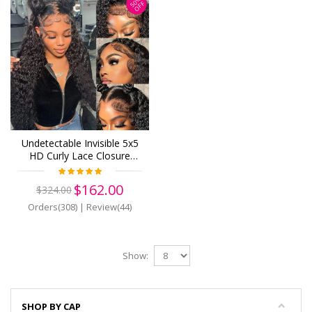
50%
OFF
Undetectable Invisible 5x5
HD Curly Lace Closure
Wigs Brazilian Wave Virgin
Human Hair (H14)
$162.00
$324.00
Orders(308)
|
Review(44)
Show:
SHOP BY CAP