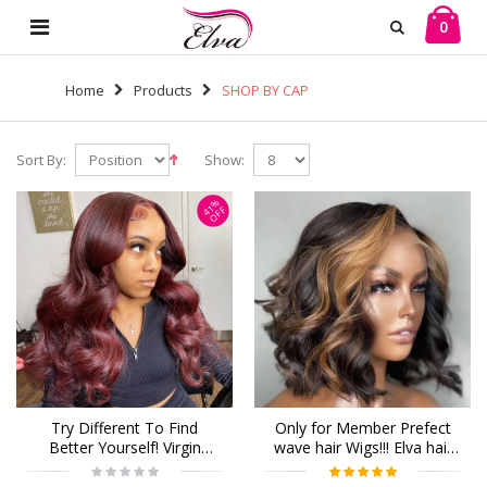
0
Home
Products
SHOP BY CAP
Sort By:
Show:
41%
OFF
Try Different To Find
Only for Member Prefect
Better Yourself! Virgin
wave hair Wigs!!! Elva hair
Human Hair 13x6 Lace
13x6 human Lace Front
Front Wigs Pre Plucked
Wigs 150 density Pre