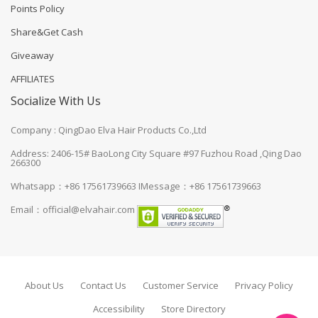
Points Policy
Share&Get Cash
Giveaway
AFFILIATES
Socialize With Us
Company : QingDao Elva Hair Products Co.,Ltd
Address: 2406-15# BaoLong City Square #97 Fuzhou Road ,Qing Dao
266300
Whatsapp：+86 17561739663
IMessage：+86 17561739663
Email：
official@elvahair.com
About Us
Contact Us
Customer Service
Privacy Policy
Accessibility
Store Directory