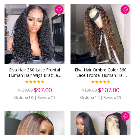
25%
18%
OFF
OFF
Elva Hair 360 Lace Frontal
Elva Hair Ombre Color 360
Human Hair Wigs Brazilian
Lace Frontal Human Hair
Hair Water Wave With Baby
Wigs Brazilian Water Wave
Hair (w607)
Hair With Baby Hair (w624)
$97.00
$107.00
$130.00
$130.00
Orders(18)
|
Review(1)
Orders(44)
|
Review(7)
40%
OFF