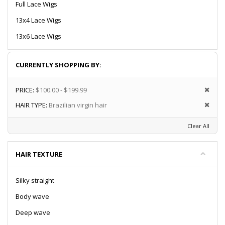
Full Lace Wigs
13x4 Lace Wigs
13x6 Lace Wigs
CURRENTLY SHOPPING BY:
PRICE:
$100.00 - $199.99
HAIR TYPE:
Brazilian virgin hair
Clear All
HAIR TEXTURE
Silky straight
Body wave
Deep wave