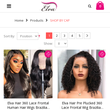
0
Home
Products
SHOP BY CAP
1
2
3
4
5
Sort By:
Show:
25%
25%
OFF
OFF
Elva Hair 360 Lace Frontal
Elva Hair Pre Plucked 360
Human Hair Wigs Brazilian
Lace Frontal Wig Brazilian