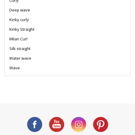
Curly
Deep wave
Kinky curly
Kinky Straight
Milan Curl
Silk straight
Water wave
Wave