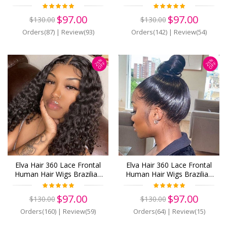
Hair With Baby Hair Body
Curly Hair (w115)
Wave 180% Density (Y798)
$97.00
$97.00
$130.00
$130.00
Orders(87)
|
Review(93)
Orders(142)
|
Review(54)
25%
25%
OFF
OFF
Elva Hair 360 Lace Frontal
Elva Hair 360 Lace Frontal
Human Hair Wigs Brazilian
Human Hair Wigs Brazilian
Hair Curly With Baby Hair
Hair Straight With Baby
(w347)
Hair (w596)
$97.00
$97.00
$130.00
$130.00
Orders(160)
|
Review(59)
Orders(64)
|
Review(15)