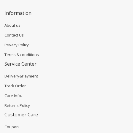
Information
About us
Contact Us
Privacy Policy
Terms & conditions
Service Center
Delivery&Payment
Track Order
Care Info.
Returns Policy
Customer Care
Coupon