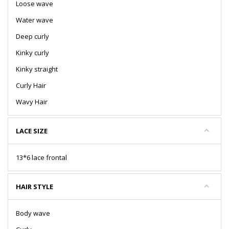
Loose wave
Water wave
Deep curly
Kinky curly
Kinky straight
Curly Hair
Wavy Hair
LACE SIZE
13*6 lace frontal
HAIR STYLE
Body wave