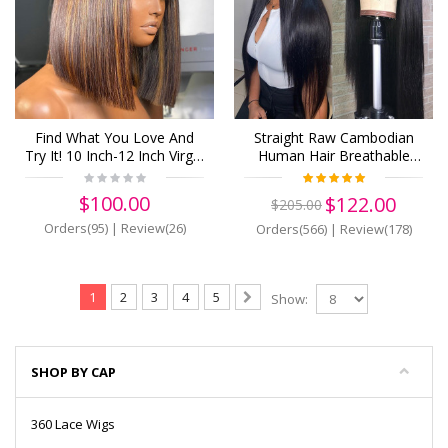
Find What You Love And
Straight Raw Cambodian
Try It! 10 Inch-12 Inch Virgin
Human Hair Breathable
Human Hair 13*4 Frontal
Lace 13x6 Lace Front Wigs
Wigs!(z35)
Pre Plucked (Y62)
$100.00
$122.00
$205.00
Orders(95)
|
Review(26)
Orders(566)
|
Review(178)
1
2
3
4
5
Show:
SHOP BY CAP
360 Lace Wigs