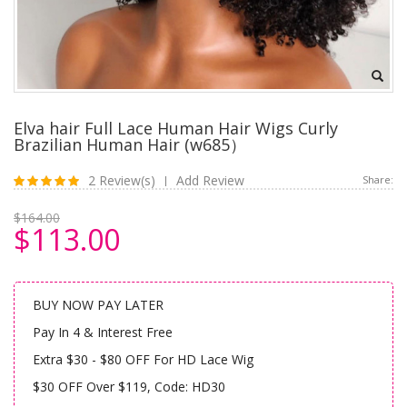
Elva hair Full Lace Human Hair Wigs Curly
Brazilian Human Hair (w685）
2 Review(s)
Add Review
Share:
|
$164.00
$113.00
BUY NOW PAY LATER
Pay In 4 & Interest Free
Extra $30 - $80 OFF For HD Lace Wig
$30 OFF Over $119, Code: HD30