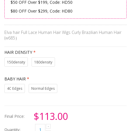
$50 OFF Over $199, Code: HD50
$80 OFF Over $299, Code: HD80
Elva hair Full Lace Human Hair Wigs Curly Brazilian Human Hair
(w685）
HAIR DENSITY
*
150density
180density
BABY HAIR
*
4C Edges
Normal Edges
$113.00
Final Price:
Quantity: