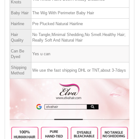
Knots
Baby Hair
The Wig With Perimeter Baby Hair
Hairline
Pre Plucked Natural Hairline
Hair
No Tangle,Minimal Shedding,No Smell.Healthy Hair;
Quality
Really Soft And Natural Hair
Can Be
Yes u can
Dyed
Shipping
We use the fast shipping DHL or TNT,about 3-7days
Method