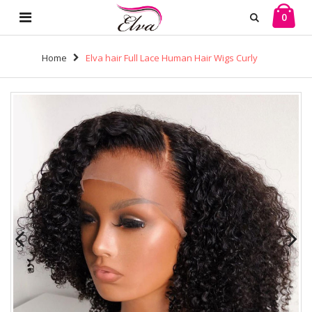
0
Home
Elva hair Full Lace Human Hair Wigs Curly
Brazilian Human Hair (w685）