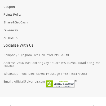
Coupon
Points Policy
Share&Get Cash
Giveaway
AFFILIATES
Socialize With Us
Company : QingDao Elva Hair Products Co.,Ltd
Address: 2406-15# BaoLong City Square #97 Fuzhou Road ,Qing Dao
266300
Whatsapp：+86 17561739663
IMessage：+86 17561739663
Email：
official@elvahair.com