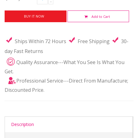
BUY IT NOW
Add to Cart
Ships Within 72 Hours
Free Shipping
30-
day Fast Returns
Quality Assurance---What You See Is What You
Get.
Professional Service---Direct From Manufacture;
Discounted Price.
Description