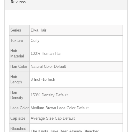
Reviews
Series
Elva Hair
Texture
Curly
Hair
100% Human Hair
Material
Hair Color
Natural Color Default
Hair
8 Inch-16 Inch
Length
Hair
150% Density Default
Density
Lace Color
Medium Brown Lace Color Default
Cap size
Average Size Cap Default
Bleached
The Knots Have Been Already Bleached