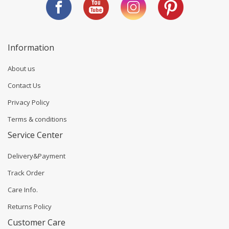
Information
About us
Contact Us
Privacy Policy
Terms & conditions
Service Center
Delivery&Payment
Track Order
Care Info.
Returns Policy
Customer Care