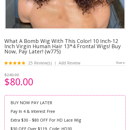
What A Bomb Wig With This Color! 10 Inch-12
Inch Virgin Human Hair 13*4 Frontal Wigs! Buy
Now, Pay Later! (w775)
25 Review(s)
Add Review
Share:
|
$240.00
$80.00
BUY NOW PAY LATER
Pay In 4 & Interest Free
Extra $30 - $80 OFF For HD Lace Wig
$30 OFF Over $119, Code: HD30