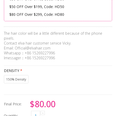
$50 OFF Over $199, Code: HD50
$80 OFF Over $299, Code: HD80
The hair color will be a little different because of the phone
pixels.
Contact elva hair customer service Vicky.
Email:
Official@elvahair.com
Whatsapp：+86 15269227996
Imessager：+86 15269227996
DENSITY
*
150% Density
$80.00
Final Price:
Quantity: