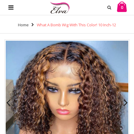
0
Home
What A Bomb Wig With This Color! 10 Inch-12
Inch Virgin Human Hair 13*4 Frontal Wigs! Buy Now,
Pay Later! (w775)