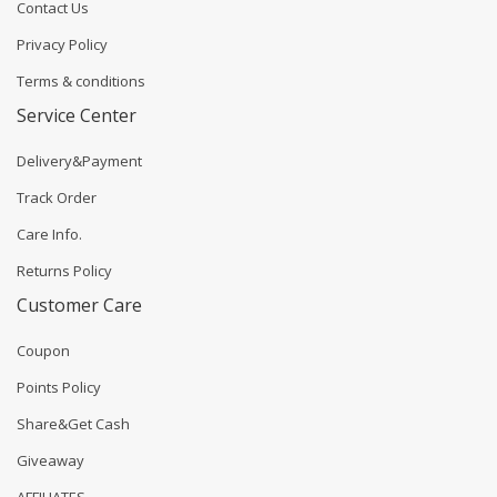
Contact Us
Privacy Policy
Terms & conditions
Service Center
Delivery&Payment
Track Order
Care Info.
Returns Policy
Customer Care
Coupon
Points Policy
Share&Get Cash
Giveaway