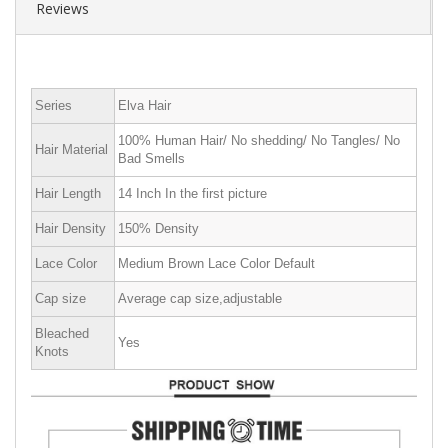
Reviews
Series
Elva Hair
100% Human Hair/ No shedding/ No Tangles/ No
Hair Material
Bad Smells
Hair Length
14 Inch In the first picture
Hair Density
150% Density
Lace Color
Medium Brown Lace Color Default
Cap size
Average cap size,adjustable
Bleached
Yes
Knots