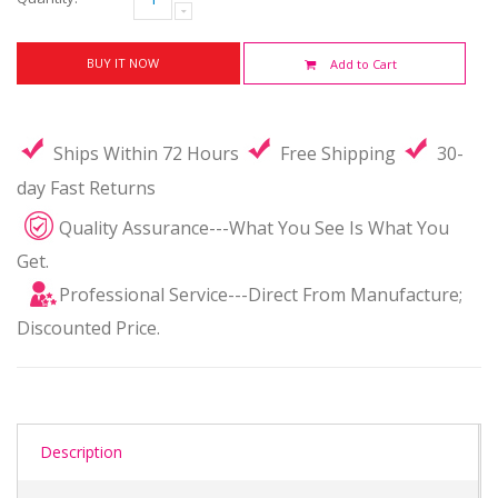
BUY IT NOW
Add to Cart
Ships Within 72 Hours
Free Shipping
30-
day Fast Returns
Quality Assurance---What You See Is What You
Get.
Professional Service---Direct From Manufacture;
Discounted Price.
Description