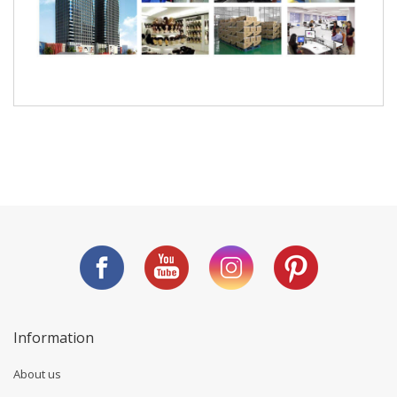
Information
About us