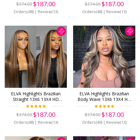
$187.00
$187.00
$374.00
$374.00
Wig（w111)
100% Real HD Lace Frontal
Wig（w112)
Orders(48)
|
Review(13)
Orders(48)
|
Review(13)
50%
50%
OFF
OFF
ELVA Highlights Brazilian
ELVA Highlights Brazilian
Straight 13X6 13X4 HD
Body Wave 13X6 13X4 HD
Lace Frontal Wig Lace
Lace Frontal Wig Lace
Front Wigs Human Hair
Front Wigs Human Hair
$187.00
$187.00
$374.00
$374.00
100% Real HD Lace Frontal
100% Real HD Lace Frontal
Wig（w113)
Wig（w114)
Orders(48)
|
Review(13)
Orders(49)
|
Review(13)