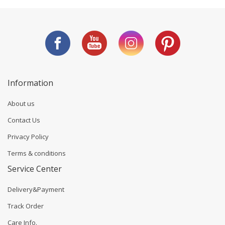
Information
About us
Contact Us
Privacy Policy
Terms & conditions
Service Center
Delivery&Payment
Track Order
Care Info.