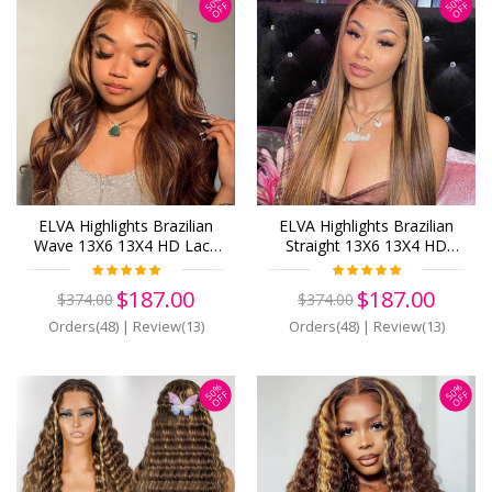
50%
50%
OFF
OFF
ELVA Highlights Brazilian
ELVA Highlights Brazilian
Wave 13X6 13X4 HD Lace
Straight 13X6 13X4 HD
Frontal Wig Lace Front
Lace Frontal Wig Lace
Wigs Human Hair 100%
Front Wigs Human Hair
$187.00
$187.00
$374.00
$374.00
Real HD Lace Frontal
100% Real HD Lace Frontal
Wig（w115)
Wig（w116)
Orders(48)
|
Review(13)
Orders(48)
|
Review(13)
50%
50%
OFF
OFF