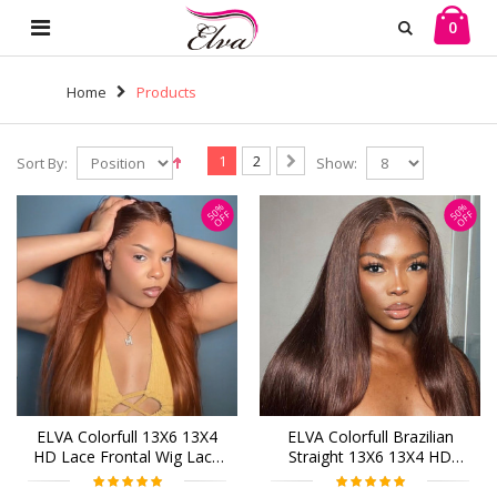
0
Home
Products
1
2
Sort By:
Show:
50%
50%
OFF
OFF
ELVA Colorfull 13X6 13X4
ELVA Colorfull Brazilian
HD Lace Frontal Wig Lace
Straight 13X6 13X4 HD
Front Wigs Human Hair
Lace Frontal Wig Lace
100% Real HD Lace Frontal
Front Wigs Human Hair