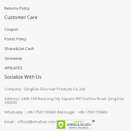
Returns Policy
Customer Care
Coupon
Points Policy
Share&Get Cash
Giveaway
AFFILIATES
Socialize With Us
Company : QingDao Elva Hair Products Co.,Ltd
Address: 2406-15# BaoLong City Square #97 Fuzhou Road ,Qing Dao
266300
Whatsapp：+86 17561739663
IMessage：+86 17561739663
Email：
official@elvahair.com