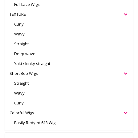
Full Lace Wigs
TEXTURE
Curly
Wavy
Straight
Deep wave
Yaki / kinky straight
Short Bob Wigs
Straight
Wavy
Curly
Colorful Wigs
Easily Redyed 613 Wig