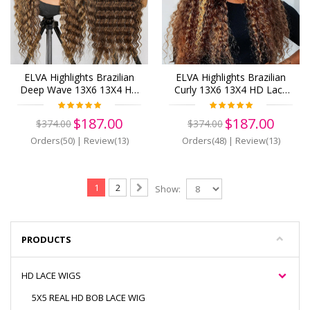
ELVA Highlights Brazilian
ELVA Highlights Brazilian
Deep Wave 13X6 13X4 HD
Curly 13X6 13X4 HD Lace
Lace Frontal Wig Lace
Frontal Wig Lace Front
Front Wigs Human Hair
Wigs Human Hair 100%
$187.00
$187.00
$374.00
$374.00
100% Real HD Lace Frontal
Real HD Lace Frontal
Wig（w117)
Wig（w118)
Orders(50)
|
Review(13)
Orders(48)
|
Review(13)
1
2
Show:
PRODUCTS
HD LACE WIGS
5X5 REAL HD BOB LACE WIG