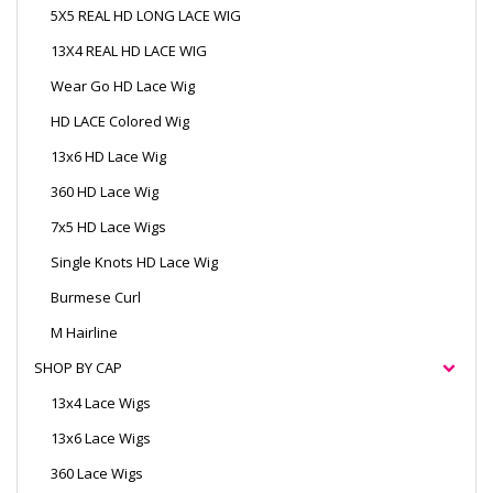
5X5 REAL HD LONG LACE WIG
13X4 REAL HD LACE WIG
Wear Go HD Lace Wig
HD LACE Colored Wig
13x6 HD Lace Wig
360 HD Lace Wig
7x5 HD Lace Wigs
Single Knots HD Lace Wig
Burmese Curl
M Hairline
SHOP BY CAP
13x4 Lace Wigs
13x6 Lace Wigs
360 Lace Wigs