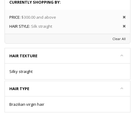
CURRENTLY SHOPPING BY:
PRICE:
$300.00 and above
HAIR STYLE:
Silk straight
Clear All
HAIR TEXTURE
Silky straight
HAIR TYPE
Brazilian virgin hair