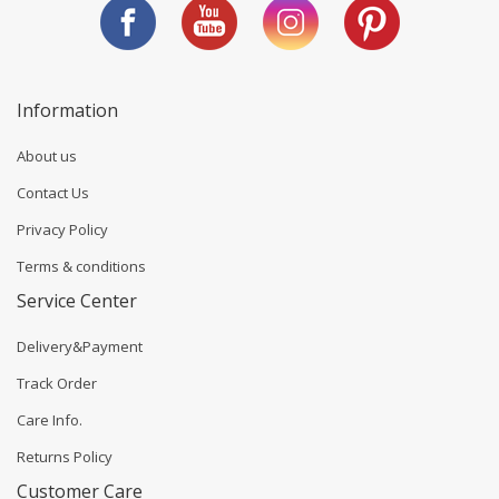
Information
About us
Contact Us
Privacy Policy
Terms & conditions
Service Center
Delivery&Payment
Track Order
Care Info.
Returns Policy
Customer Care