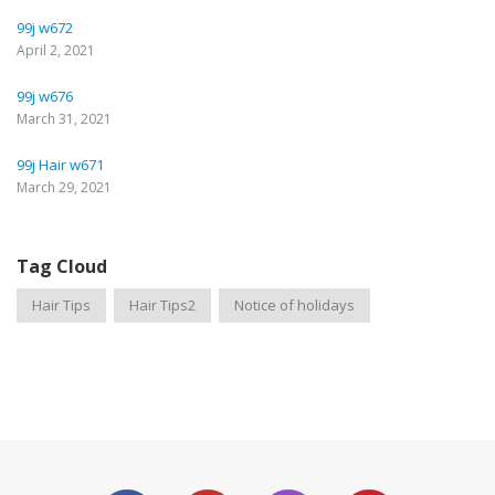
99j w672
April 2, 2021
99j w676
March 31, 2021
99j Hair w671
March 29, 2021
Tag Cloud
Hair Tips
Hair Tips2
Notice of holidays