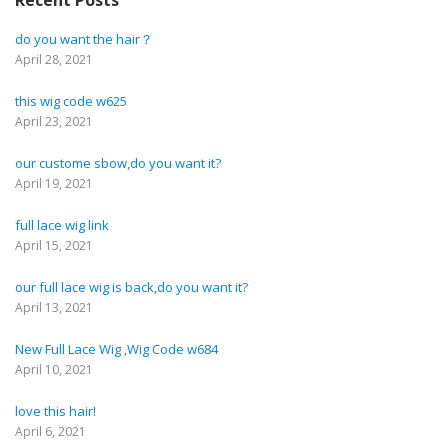
Recent Posts
do you want the hair？
April 28, 2021
this wig code w625
April 23, 2021
our custome sbow,do you want it?
April 19, 2021
full lace wig link
April 15, 2021
our full lace wig is back,do you want it?
April 13, 2021
New Full Lace Wig ,Wig Code w684
April 10, 2021
love this hair!
April 6, 2021