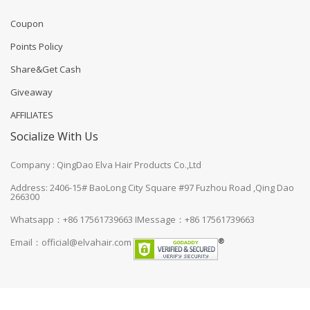
Coupon
Points Policy
Share&Get Cash
Giveaway
AFFILIATES
Socialize With Us
Company : QingDao Elva Hair Products Co.,Ltd
Address: 2406-15# BaoLong City Square #97 Fuzhou Road ,Qing Dao
266300
Whatsapp：+86 17561739663
IMessage：+86 17561739663
Email：
official@elvahair.com