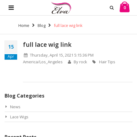
0
Home
Blog
full lace wig link
full lace wig link
15
Thursday, April 15, 2021 5:15:36 PM
Apr
America/Los_Angeles
By rock
Hair Tips
Blog Categories
News
Lace Wigs